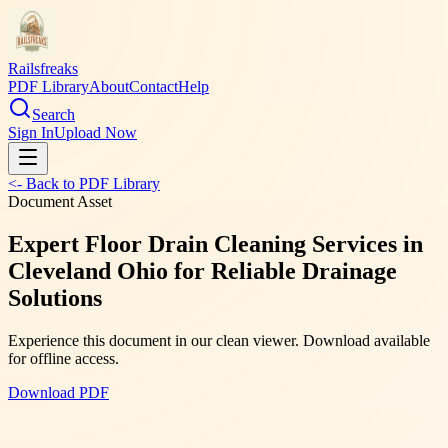
Railsfreaks
PDF Library
About
Contact
Help
Search
Sign In
Upload Now
<- Back to PDF Library
Document Asset
Expert Floor Drain Cleaning Services in
Cleveland Ohio for Reliable Drainage
Solutions
Experience this document in our clean viewer. Download available
for offline access.
Download PDF