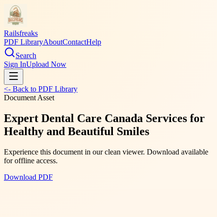
Railsfreaks
PDF Library
About
Contact
Help
Search
Sign In
Upload Now
<- Back to PDF Library
Document Asset
Expert Dental Care Canada Services for
Healthy and Beautiful Smiles
Experience this document in our clean viewer. Download available
for offline access.
Download PDF