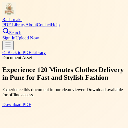
Railsfreaks
PDF Library
About
Contact
Help
Search
Sign In
Upload Now
<- Back to PDF Library
Document Asset
Experience 120 Minutes Clothes Delivery
in Pune for Fast and Stylish Fashion
Experience this document in our clean viewer. Download available
for offline access.
Download PDF