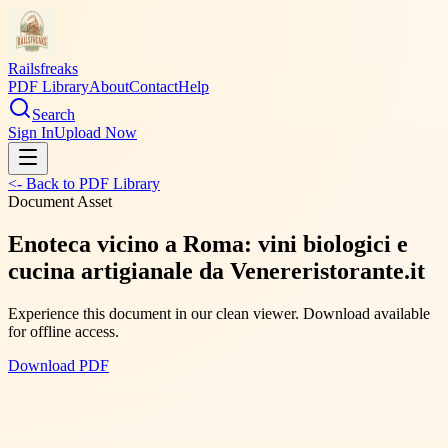
Railsfreaks
PDF Library
About
Contact
Help
Search
Sign In
Upload Now
<- Back to PDF Library
Document Asset
Enoteca vicino a Roma: vini biologici e
cucina artigianale da Venereristorante.it
Experience this document in our clean viewer. Download available
for offline access.
Download PDF