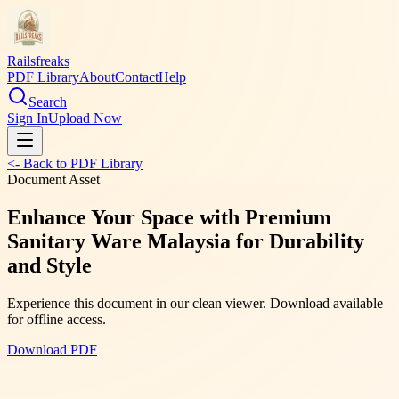
Railsfreaks
PDF Library
About
Contact
Help
Search
Sign In
Upload Now
<- Back to PDF Library
Document Asset
Enhance Your Space with Premium
Sanitary Ware Malaysia for Durability
and Style
Experience this document in our clean viewer. Download available
for offline access.
Download PDF