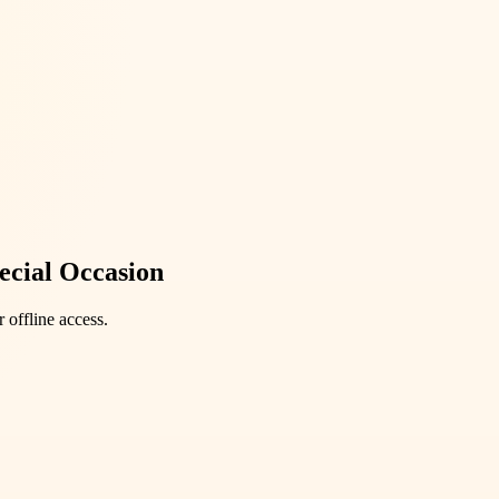
ecial Occasion
 offline access.