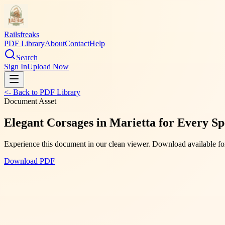
Railsfreaks
PDF Library
About
Contact
Help
Search
Sign In
Upload Now
<- Back to PDF Library
Document Asset
Elegant Corsages in Marietta for Every Sp
Experience this document in our clean viewer. Download available for
Download PDF