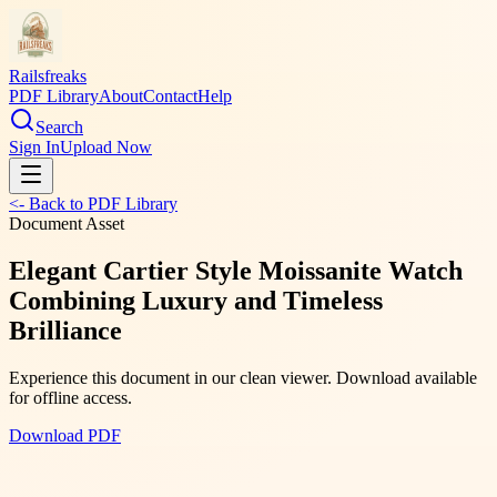
Railsfreaks
PDF Library
About
Contact
Help
Search
Sign In
Upload Now
<- Back to PDF Library
Document Asset
Elegant Cartier Style Moissanite Watch
Combining Luxury and Timeless
Brilliance
Experience this document in our clean viewer. Download available
for offline access.
Download PDF