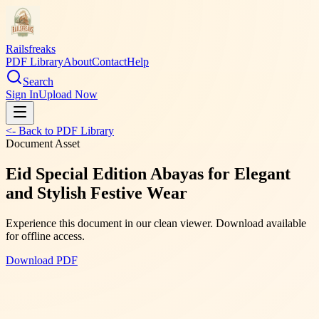
Railsfreaks
PDF Library
About
Contact
Help
Search
Sign In
Upload Now
<- Back to PDF Library
Document Asset
Eid Special Edition Abayas for Elegant
and Stylish Festive Wear
Experience this document in our clean viewer. Download available
for offline access.
Download PDF