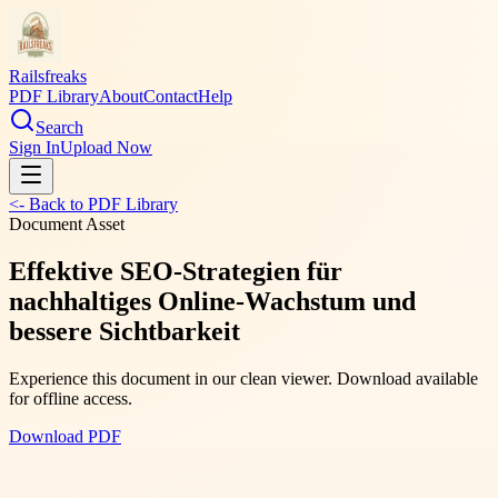
Railsfreaks
PDF Library
About
Contact
Help
Search
Sign In
Upload Now
<- Back to PDF Library
Document Asset
Effektive SEO-Strategien für
nachhaltiges Online-Wachstum und
bessere Sichtbarkeit
Experience this document in our clean viewer. Download available
for offline access.
Download PDF