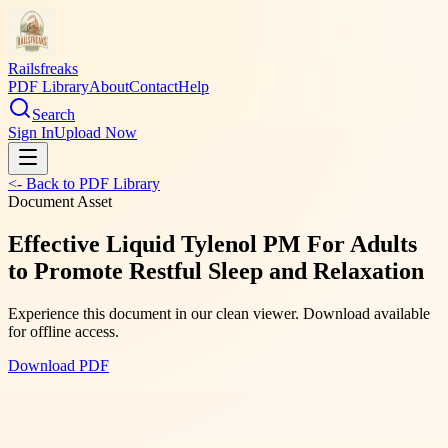
Railsfreaks
PDF Library
About
Contact
Help
Search
Sign In
Upload Now
<- Back to PDF Library
Document Asset
Effective Liquid Tylenol PM For Adults
to Promote Restful Sleep and Relaxation
Experience this document in our clean viewer. Download available
for offline access.
Download PDF