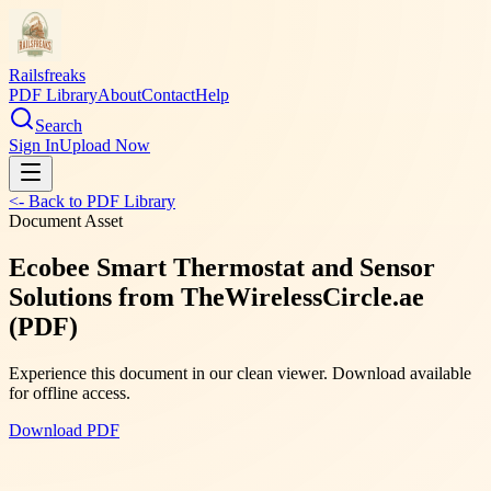
Railsfreaks
PDF Library
About
Contact
Help
Search
Sign In
Upload Now
<- Back to PDF Library
Document Asset
Ecobee Smart Thermostat and Sensor
Solutions from TheWirelessCircle.ae
(PDF)
Experience this document in our clean viewer. Download available
for offline access.
Download PDF