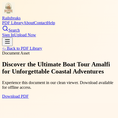
Railsfreaks
PDF Library
About
Contact
Help
Search
Sign In
Upload Now
<- Back to PDF Library
Document Asset
Discover the Ultimate Boat Tour Amalfi
for Unforgettable Coastal Adventures
Experience this document in our clean viewer. Download available
for offline access.
Download PDF