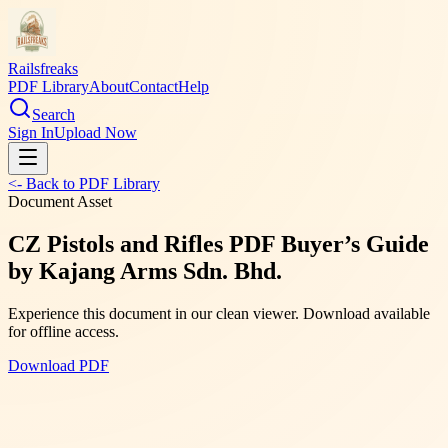
Railsfreaks
PDF Library
About
Contact
Help
Search
Sign In
Upload Now
<- Back to PDF Library
Document Asset
CZ Pistols and Rifles PDF Buyer’s Guide
by Kajang Arms Sdn. Bhd.
Experience this document in our clean viewer. Download available
for offline access.
Download PDF