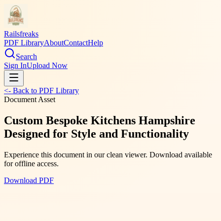
Railsfreaks
PDF Library
About
Contact
Help
Search
Sign In
Upload Now
<- Back to PDF Library
Document Asset
Custom Bespoke Kitchens Hampshire
Designed for Style and Functionality
Experience this document in our clean viewer. Download available
for offline access.
Download PDF