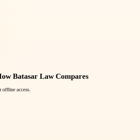
How Batasar Law Compares
 offline access.