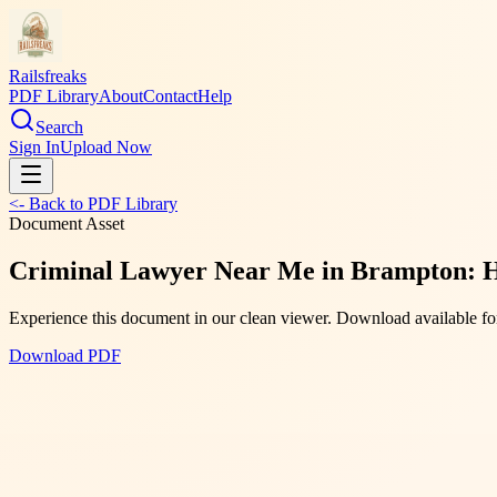
Railsfreaks
PDF Library
About
Contact
Help
Search
Sign In
Upload Now
<- Back to PDF Library
Document Asset
Criminal Lawyer Near Me in Brampton: 
Experience this document in our clean viewer. Download available for
Download PDF