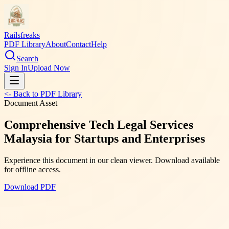
Railsfreaks
PDF Library
About
Contact
Help
Search
Sign In
Upload Now
<- Back to PDF Library
Document Asset
Comprehensive Tech Legal Services
Malaysia for Startups and Enterprises
Experience this document in our clean viewer. Download available
for offline access.
Download PDF