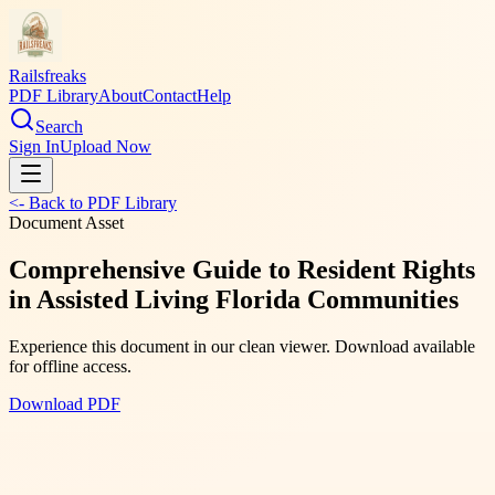
Railsfreaks
PDF Library
About
Contact
Help
Search
Sign In
Upload Now
<- Back to PDF Library
Document Asset
Comprehensive Guide to Resident Rights
in Assisted Living Florida Communities
Experience this document in our clean viewer. Download available
for offline access.
Download PDF