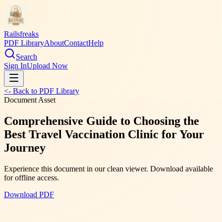
Railsfreaks
PDF Library
About
Contact
Help
Search
Sign In
Upload Now
<- Back to PDF Library
Document Asset
Comprehensive Guide to Choosing the
Best Travel Vaccination Clinic for Your
Journey
Experience this document in our clean viewer. Download available
for offline access.
Download PDF