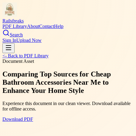
Railsfreaks
PDF Library
About
Contact
Help
Search
Sign In
Upload Now
<- Back to PDF Library
Document Asset
Comparing Top Sources for Cheap
Bathroom Accessories Near Me to
Enhance Your Home Style
Experience this document in our clean viewer. Download available
for offline access.
Download PDF