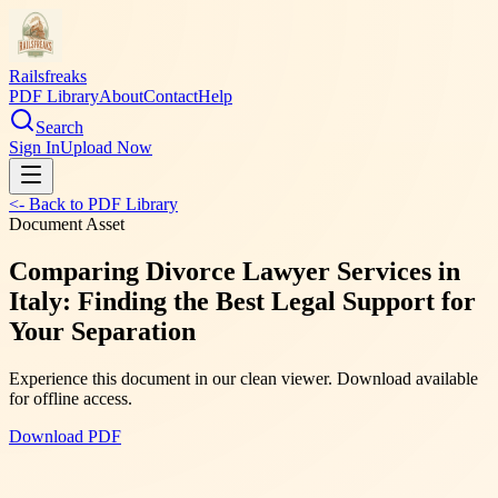
Railsfreaks
PDF Library
About
Contact
Help
Search
Sign In
Upload Now
<- Back to PDF Library
Document Asset
Comparing Divorce Lawyer Services in
Italy: Finding the Best Legal Support for
Your Separation
Experience this document in our clean viewer. Download available
for offline access.
Download PDF