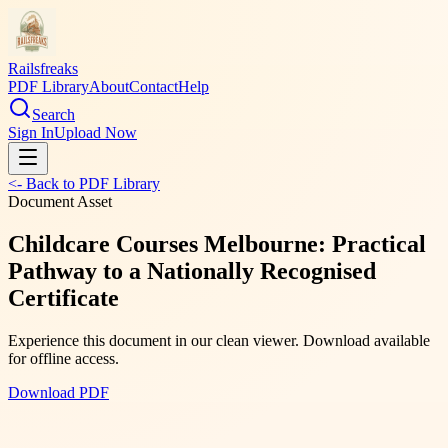
Railsfreaks
PDF Library
About
Contact
Help
Search
Sign In
Upload Now
<- Back to PDF Library
Document Asset
Childcare Courses Melbourne: Practical
Pathway to a Nationally Recognised
Certificate
Experience this document in our clean viewer. Download available
for offline access.
Download PDF