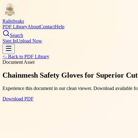
Railsfreaks
PDF Library
About
Contact
Help
Search
Sign In
Upload Now
<- Back to PDF Library
Document Asset
Chainmesh Safety Gloves for Superior Cut
Experience this document in our clean viewer. Download available for
Download PDF