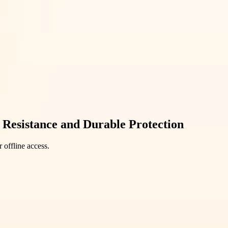
 Resistance and Durable Protection
 offline access.