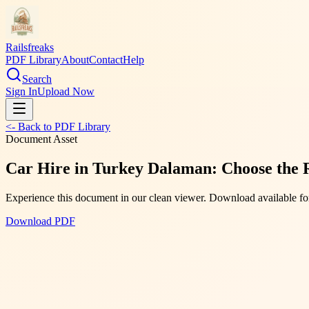
Railsfreaks
PDF Library
About
Contact
Help
Search
Sign In
Upload Now
<- Back to PDF Library
Document Asset
Car Hire in Turkey Dalaman: Choose the 
Experience this document in our clean viewer. Download available for
Download PDF