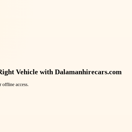
Right Vehicle with Dalamanhirecars.com
 offline access.