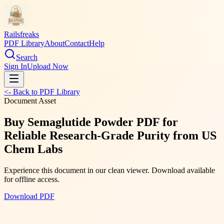
Railsfreaks
PDF Library
About
Contact
Help
Search
Sign In
Upload Now
<- Back to PDF Library
Document Asset
Buy Semaglutide Powder PDF for
Reliable Research-Grade Purity from US
Chem Labs
Experience this document in our clean viewer. Download available
for offline access.
Download PDF