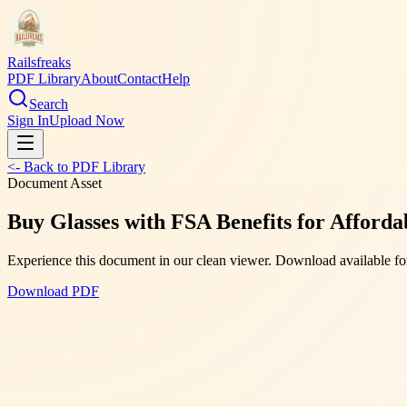
Railsfreaks
PDF Library
About
Contact
Help
Search
Sign In
Upload Now
<- Back to PDF Library
Document Asset
Buy Glasses with FSA Benefits for Afford
Experience this document in our clean viewer. Download available for
Download PDF