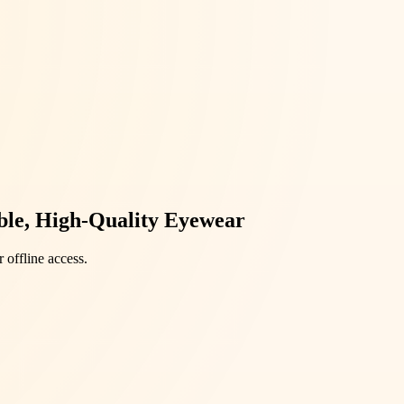
able, High-Quality Eyewear
 offline access.