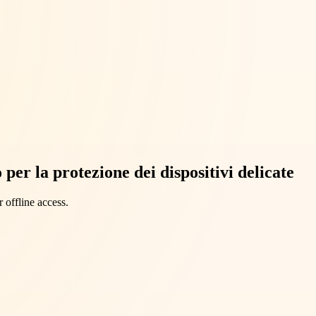
per la protezione dei dispositivi delicate
 offline access.