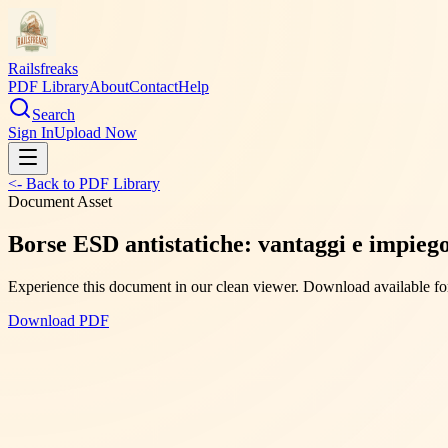
Railsfreaks
PDF Library
About
Contact
Help
Search
Sign In
Upload Now
<- Back to PDF Library
Document Asset
Borse ESD antistatiche: vantaggi e impiego 
Experience this document in our clean viewer. Download available for
Download PDF