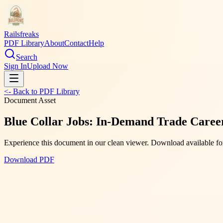
Railsfreaks
PDF Library
About
Contact
Help
Search
Sign In
Upload Now
<- Back to PDF Library
Document Asset
Blue Collar Jobs: In-Demand Trade Careers
Experience this document in our clean viewer. Download available for
Download PDF