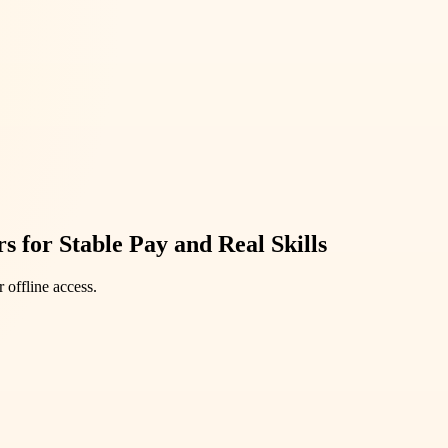
 for Stable Pay and Real Skills
 offline access.