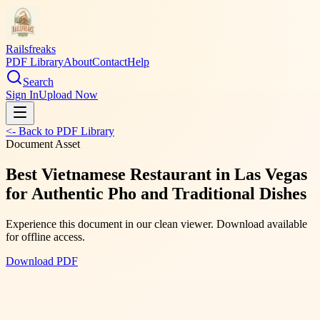
Railsfreaks
PDF Library
About
Contact
Help
Search
Sign In
Upload Now
<- Back to PDF Library
Document Asset
Best Vietnamese Restaurant in Las Vegas
for Authentic Pho and Traditional Dishes
Experience this document in our clean viewer. Download available
for offline access.
Download PDF