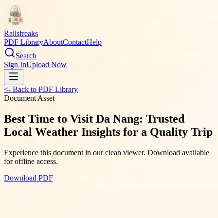
Railsfreaks
PDF Library
About
Contact
Help
Search
Sign In
Upload Now
<- Back to PDF Library
Document Asset
Best Time to Visit Da Nang: Trusted
Local Weather Insights for a Quality Trip
Experience this document in our clean viewer. Download available
for offline access.
Download PDF