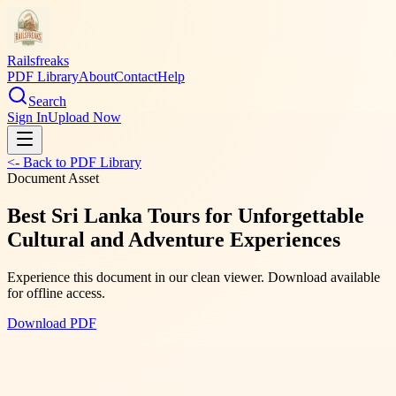
Railsfreaks
PDF Library
About
Contact
Help
Search
Sign In
Upload Now
<- Back to PDF Library
Document Asset
Best Sri Lanka Tours for Unforgettable
Cultural and Adventure Experiences
Experience this document in our clean viewer. Download available
for offline access.
Download PDF