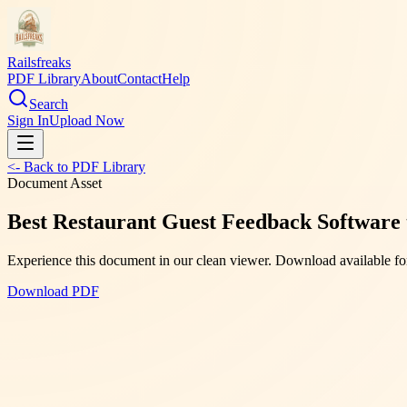
Railsfreaks
PDF Library
About
Contact
Help
Search
Sign In
Upload Now
<- Back to PDF Library
Document Asset
Best Restaurant Guest Feedback Software
Experience this document in our clean viewer. Download available for
Download PDF