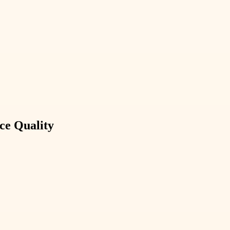
ce Quality