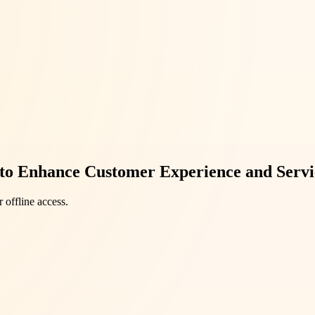
 to Enhance Customer Experience and Servi
 offline access.