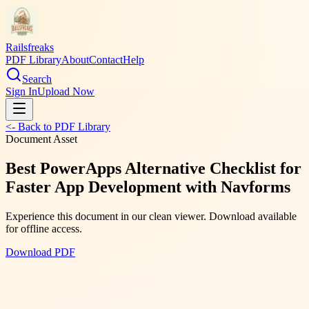
Railsfreaks
PDF Library
About
Contact
Help
Search
Sign In
Upload Now
<- Back to PDF Library
Document Asset
Best PowerApps Alternative Checklist for
Faster App Development with Navforms
Experience this document in our clean viewer. Download available
for offline access.
Download PDF