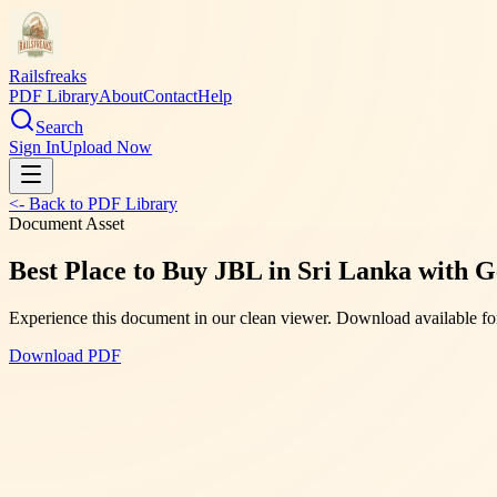
Railsfreaks
PDF Library
About
Contact
Help
Search
Sign In
Upload Now
<- Back to PDF Library
Document Asset
Best Place to Buy JBL in Sri Lanka with G
Experience this document in our clean viewer. Download available for
Download PDF