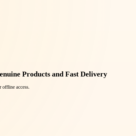
enuine Products and Fast Delivery
 offline access.