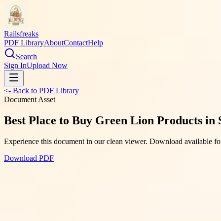
Railsfreaks
PDF Library
About
Contact
Help
Search
Sign In
Upload Now
<- Back to PDF Library
Document Asset
Best Place to Buy Green Lion Products in 
Experience this document in our clean viewer. Download available for
Download PDF