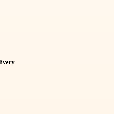
livery