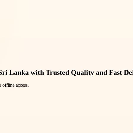
Sri Lanka with Trusted Quality and Fast De
 offline access.