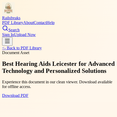
Railsfreaks
PDF Library
About
Contact
Help
Search
Sign In
Upload Now
<- Back to PDF Library
Document Asset
Best Hearing Aids Leicester for Advanced
Technology and Personalized Solutions
Experience this document in our clean viewer. Download available
for offline access.
Download PDF