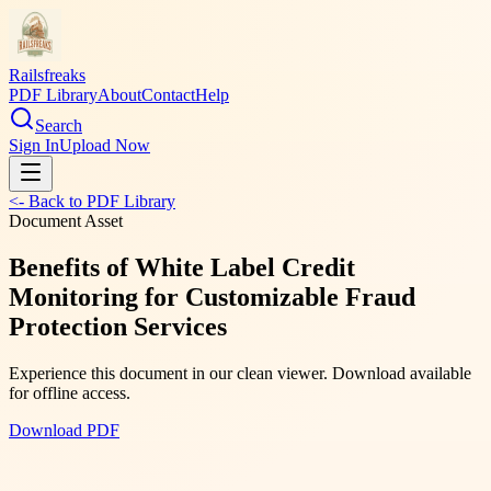
Railsfreaks
PDF Library
About
Contact
Help
Search
Sign In
Upload Now
<- Back to PDF Library
Document Asset
Benefits of White Label Credit
Monitoring for Customizable Fraud
Protection Services
Experience this document in our clean viewer. Download available
for offline access.
Download PDF