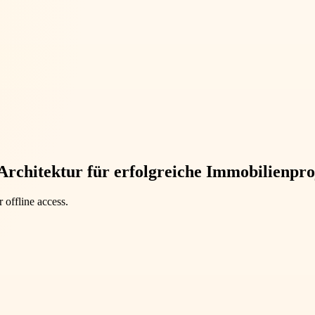
Architektur für erfolgreiche Immobilienpro
 offline access.