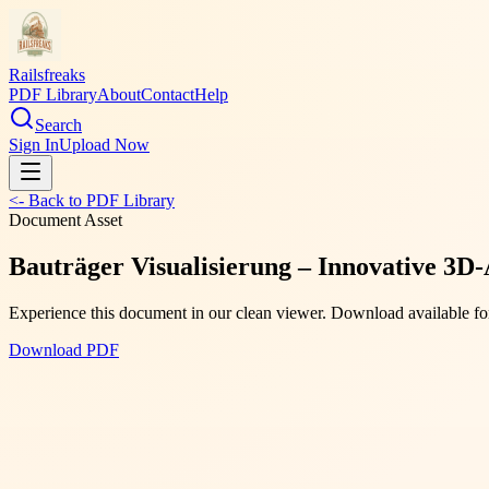
Railsfreaks
PDF Library
About
Contact
Help
Search
Sign In
Upload Now
<- Back to PDF Library
Document Asset
Bauträger Visualisierung – Innovative 3D-
Experience this document in our clean viewer. Download available for
Download PDF