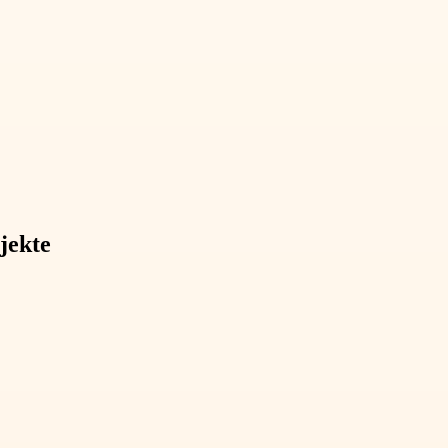
jekte