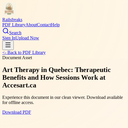
Railsfreaks
PDF Library
About
Contact
Help
Search
Sign In
Upload Now
<- Back to PDF Library
Document Asset
Art Therapy in Quebec: Therapeutic
Benefits and How Sessions Work at
Accesart.ca
Experience this document in our clean viewer. Download available
for offline access.
Download PDF