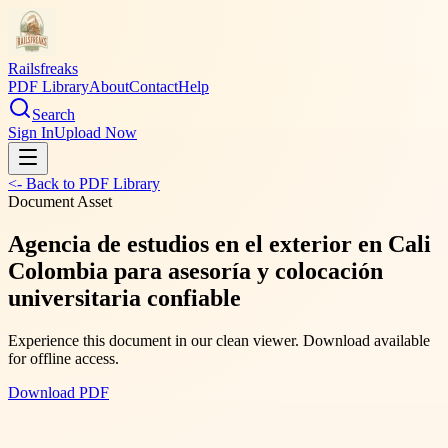
Railsfreaks
PDF Library
About
Contact
Help
Search
Sign In
Upload Now
<- Back to PDF Library
Document Asset
Agencia de estudios en el exterior en Cali
Colombia para asesoría y colocación
universitaria confiable
Experience this document in our clean viewer. Download available
for offline access.
Download PDF