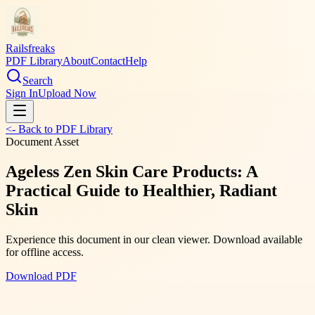
Railsfreaks
PDF Library
About
Contact
Help
Search
Sign In
Upload Now
<- Back to PDF Library
Document Asset
Ageless Zen Skin Care Products: A
Practical Guide to Healthier, Radiant
Skin
Experience this document in our clean viewer. Download available
for offline access.
Download PDF