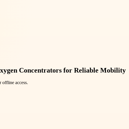
xygen Concentrators for Reliable Mobility
 offline access.