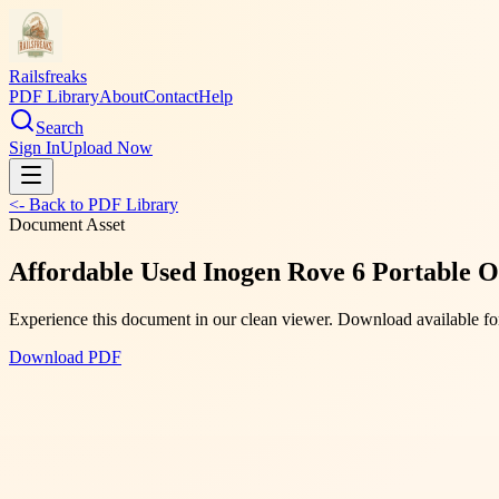
Railsfreaks
PDF Library
About
Contact
Help
Search
Sign In
Upload Now
<- Back to PDF Library
Document Asset
Affordable Used Inogen Rove 6 Portable O
Experience this document in our clean viewer. Download available for
Download PDF