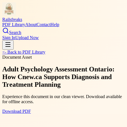
Railsfreaks
PDF Library
About
Contact
Help
Search
Sign In
Upload Now
<- Back to PDF Library
Document Asset
Adult Psychology Assessment Ontario:
How Cnew.ca Supports Diagnosis and
Treatment Planning
Experience this document in our clean viewer. Download available
for offline access.
Download PDF