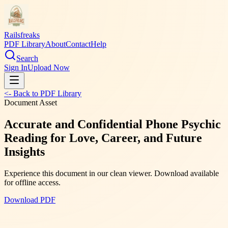
Railsfreaks
PDF Library
About
Contact
Help
Search
Sign In
Upload Now
<- Back to PDF Library
Document Asset
Accurate and Confidential Phone Psychic
Reading for Love, Career, and Future
Insights
Experience this document in our clean viewer. Download available
for offline access.
Download PDF